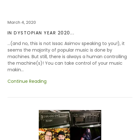
March 4, 2020
IN DYSTOPIAN YEAR 2020...
...(and no, this is not Issac Asimov speaking to you!), it
seems the majority of popular music is done by
machines. But still, there is always a human controlling
the machine(s)! You can take control of your music
makin...
Continue Reading