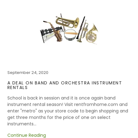
September 24, 2020
A DEAL ON BAND AND ORCHESTRA INSTRUMENT
RENTALS
School is back in session and it is once again band
instrument rental season! Visit rentfromhome.com and
enter "metro" as your store code to begin shopping and
get three months for the price of one on select
instruments...
Continue Reading