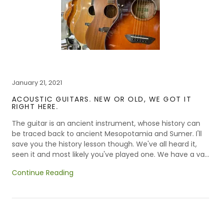
January 21, 2021
ACOUSTIC GUITARS. NEW OR OLD, WE GOT IT
RIGHT HERE.
The guitar is an ancient instrument, whose history can
be traced back to ancient Mesopotamia and Sumer. I'll
save you the history lesson though. We've all heard it,
seen it and most likely you've played one. We have a va...
Continue Reading