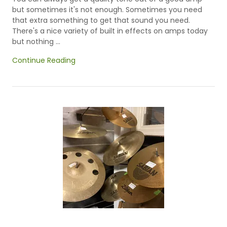
but sometimes it's not enough. Sometimes you need
that extra something to get that sound you need.
There's a nice variety of built in effects on amps today
but nothing ...
Continue Reading