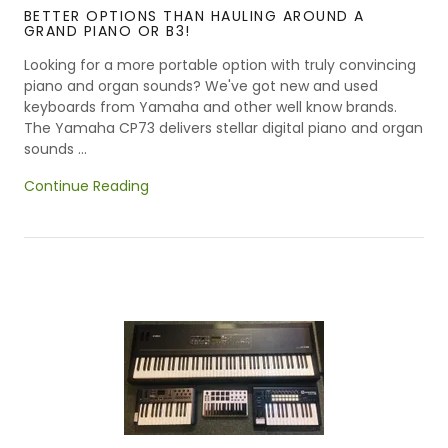
BETTER OPTIONS THAN HAULING AROUND A
GRAND PIANO OR B3!
Looking for a more portable option with truly convincing
piano and organ sounds? We've got new and used
keyboards from Yamaha and other well know brands.
The Yamaha CP73 delivers stellar digital piano and organ
sounds ...
Continue Reading