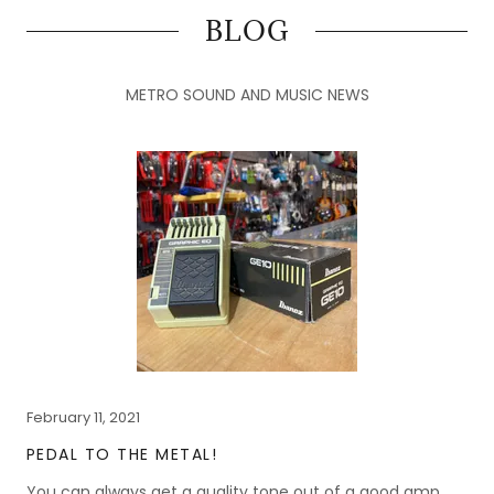
BLOG
METRO SOUND AND MUSIC NEWS
February 11, 2021
PEDAL TO THE METAL!
You can always get a quality tone out of a good amp