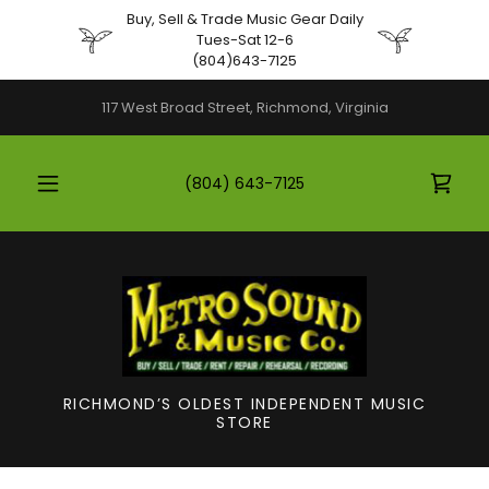
Buy, Sell & Trade Music Gear Daily
Tues-Sat 12-6
(804)643-7125
117 West Broad Street, Richmond, Virginia
(804) 643-7125
RICHMOND’S OLDEST INDEPENDENT MUSIC
STORE