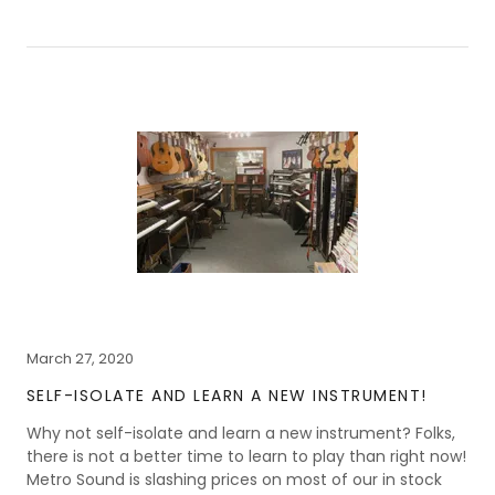
March 27, 2020
SELF-ISOLATE AND LEARN A NEW INSTRUMENT!
Why not self-isolate and learn a new instrument? Folks,
there is not a better time to learn to play than right now!
Metro Sound is slashing prices on most of our in stock