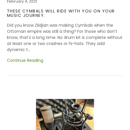
February 4, 2021
THESE CYMBALS WILL RIDE WITH YOU ON YOUR
MUSIC JOURNEY.
Did you know Zildjian was making Cymbals when the
Ottoman empire was still a thing? For those who don't
know, that's a long time. No drum kit is complete without
at least one or two crashes or hi-hats. They add
dynamic t...
Continue Reading