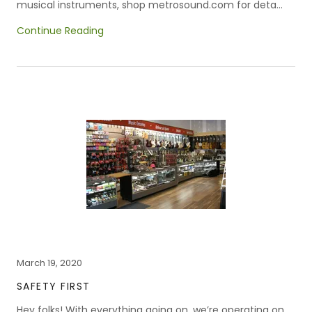
musical instruments, shop metrosound.com for deta...
Continue Reading
March 19, 2020
SAFETY FIRST
Hey folks! With everything going on, we’re operating on