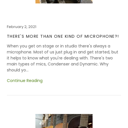
February 2, 2021
THERE'S MORE THAN ONE KIND OF MICROPHONE?!
When you get on stage or in studio there's always a
microphone. Most of us just plug in and get started, but
it helps to know what you're dealing with. There's two
main types of mics, Condenser and Dynamic. Why
should yo...
Continue Reading