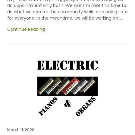
an appointment only basis. We want to take this time to
do what we can for the community while also being safe
for everyone. In the meantime, we will be working on ...
Continue Reading
March 11, 2020