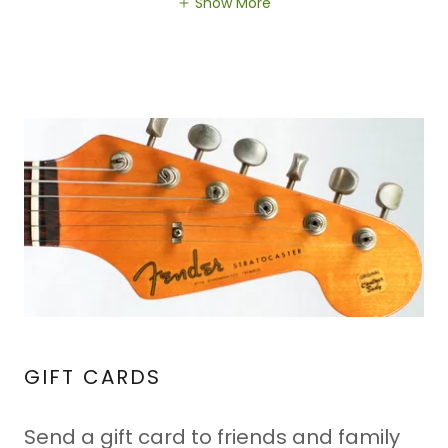
Show More
GIFT CARDS
Send a gift card to friends and family