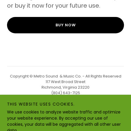
or buy it now for your future use.
BUY NOW
Copyright © Metro Sound & Music Co. - All Rights Reserved
117 West Broad Street
Richmond, Virginia 23220
(804) 643-7125
THIS WEBSITE USES COOKIES.
PRIVACY
We use cookies to analyze website traffic and optimize
STORE POLICY
your website experience. By accepting our use of
cookies, your data will be aggregated with all other user
data.