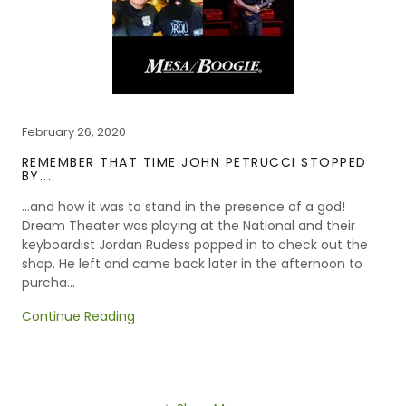
February 26, 2020
REMEMBER THAT TIME JOHN PETRUCCI STOPPED
BY...
...and how it was to stand in the presence of a god!
Dream Theater was playing at the National and their
keyboardist Jordan Rudess popped in to check out the
shop. He left and came back later in the afternoon to
purcha...
Continue Reading